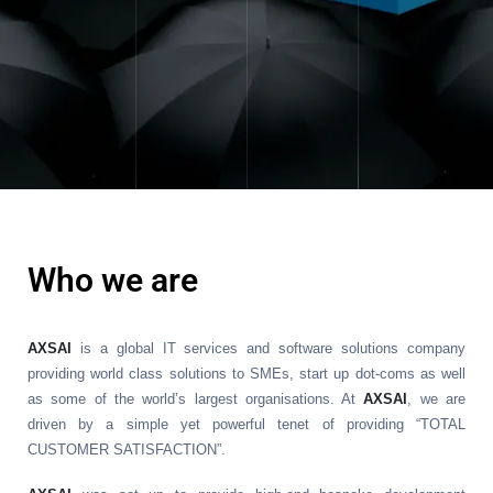
Who we are
AXSAI
is a global IT services and software solutions company
providing world class solutions to SMEs, start up dot-coms as well
as some of the world’s largest organisations. At
AXSAI
, we are
driven by a simple yet powerful tenet of providing “TOTAL
CUSTOMER SATISFACTION”.