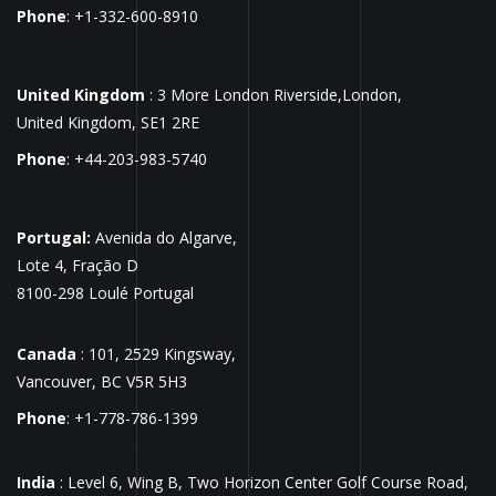
Phone
: +1-332-600-8910
United Kingdom
: 3 More London Riverside,London,
United Kingdom, SE1 2RE
Phone
: +44-203-983-5740
Portugal:
Avenida do Algarve,
Lote 4, Fração D
8100-298 Loulé Portugal
Canada
: 101, 2529 Kingsway,
Vancouver, BC V5R 5H3
Phone
: +1-778-786-1399
India
: Level 6, Wing B, Two Horizon Center Golf Course Road,