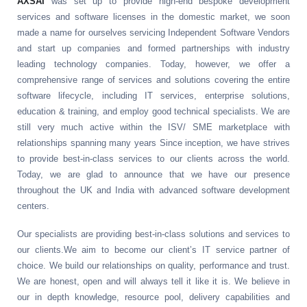
AXSAI
was set up to provide high-end bespoke development
services and software licenses in the domestic market, we soon
made a name for ourselves servicing Independent Software Vendors
and start up companies and formed partnerships with industry
leading technology companies. Today, however, we offer a
comprehensive range of services and solutions covering the entire
software lifecycle, including IT services, enterprise solutions,
education & training, and employ good technical specialists. We are
still very much active within the ISV/ SME marketplace with
relationships spanning many years Since inception, we have strives
to provide best-in-class services to our clients across the world.
Today, we are glad to announce that we have our presence
throughout the UK and India with advanced software development
centers.
Our specialists are providing best-in-class solutions and services to
our clients.We aim to become our client’s IT service partner of
choice. We build our relationships on quality, performance and trust.
We are honest, open and will always tell it like it is. We believe in
our in depth knowledge, resource pool, delivery capabilities and