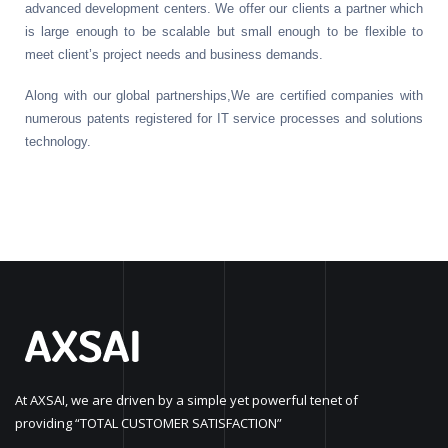
advanced development centers. We offer our clients a partner which
is large enough to be scalable but small enough to be flexible to
meet client’s project needs and business demands.
Along with our global partnerships,We are certified companies with
numerous patents registered for IT service processes and solutions
technology.
At AXSAI, we are driven by a simple yet powerful tenet of
providing “TOTAL CUSTOMER SATISFACTION”