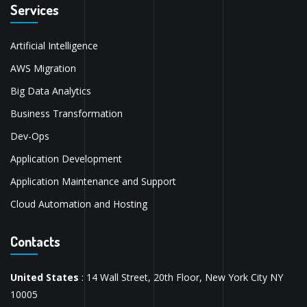
Services
Artificial Intelligence
AWS Migration
Big Data Analytics
Business Transformation
Dev-Ops
Application Development
Application Maintenance and Support
Cloud Automation and Hosting
Contacts
United States
: 14 Wall Street, 20th Floor, New York City NY
10005