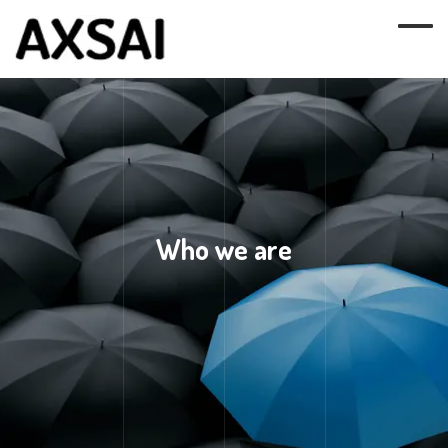
Who we are