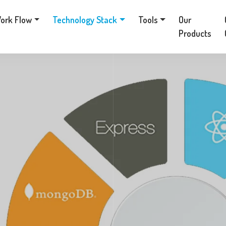
ork Flow
Technology Stack
Tools
Our
Products