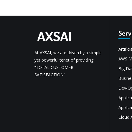
Serv
Artifici
At AXSAI, we are driven by a simple
AWS Mi
yet powerful tenet of providing
“TOTAL CUSTOMER
Big Dat
SATISFACTION”
Busine
Dev-O
Applic
Applic
Cloud 