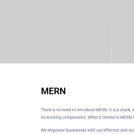
MERN
There is no need to introduce MERN. It is a stac
its working components. When it comes to MERN S
We empower businesses with our effective and econ