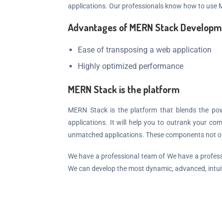
applications. Our professionals know how to use
Advantages of MERN Stack Developm
Ease of transposing a web application
Highly optimized performance
MERN Stack is the platform
MERN Stack is the platform that blends the po
applications. It will help you to outrank your 
unmatched applications. These components not only
We have a professional team of We have a professi
We can develop the most dynamic, advanced, intui