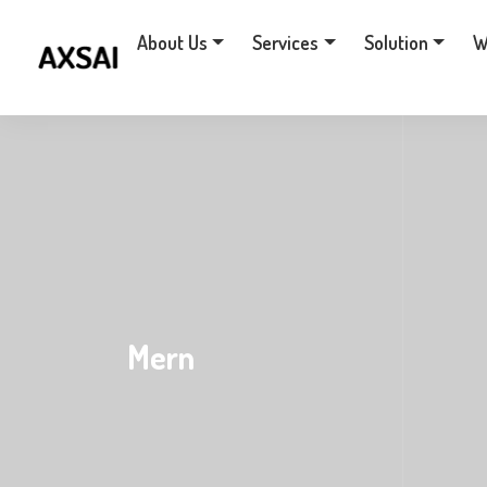
About Us
Services
Solution
W
Mern