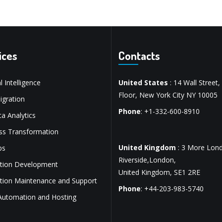
ices
Contacts
al Intelligence
United States
: 14 Wall Street,
Floor, New York City NY 10005
gration
Phone
: +1-332-600-8910
a Analytics
ss Transformation
United Kingdom
: 3 More Lon
ps
Riverside,London,
ation Development
United Kingdom, SE1 2RE
ation Maintenance and Support
Phone
: +44-203-983-5740
Automation and Hosting