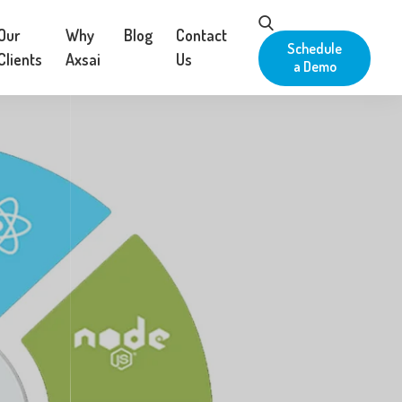
Our
Why
Blog
Contact
Schedule
Clients
Axsai
Us
a Demo