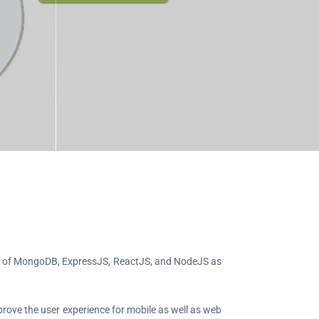
sts of MongoDB, ExpressJS, ReactJS, and NodeJS as
rove the user experience for mobile as well as web