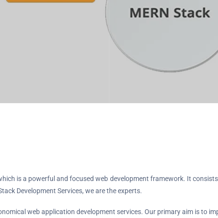
k, which is a powerful and focused web development framework. It consi
tack Development Services, we are the experts.
omical web application development services. Our primary aim is to imp