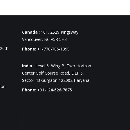
Canada
: 101, 2529 Kingsway,
Vancouver, BC V5R 5H3
 20th
Phone
: +1-778-786-1399
India
: Level 6, Wing B, Two Horizon
Center Golf Course Road, DLF 5,
Sector 43 Gurgaon 122002 Haryana
don
Phone
: +91-124-626-7875