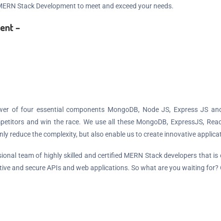
 MERN Stack Development to meet and exceed your needs.
ent –
wer of four essential components MongoDB, Node JS, Express JS and 
competitors and win the race. We use all these MongoDB, ExpressJS, Rea
 reduce the complexity, but also enable us to create innovative applicat
onal team of highly skilled and certified MERN Stack developers that is
tive and secure APIs and web applications. So what are you waiting for?