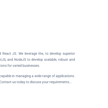
React JS. We leverage the, to develop superior
ctJS, and NodeJS to develop scalable, robust and
ions for varied businesses.
 capable in managing a wide range of applications.
 Contact us today to discuss your requirements…