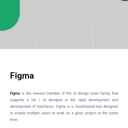
Figma
Figma
is the newest member of the UI design tools family that
supports a UX / UI designer in the rapid development and
development of interfaces. Figma is a cloud-based tool designed
to enable multiple users to work on a given project at the same
time.