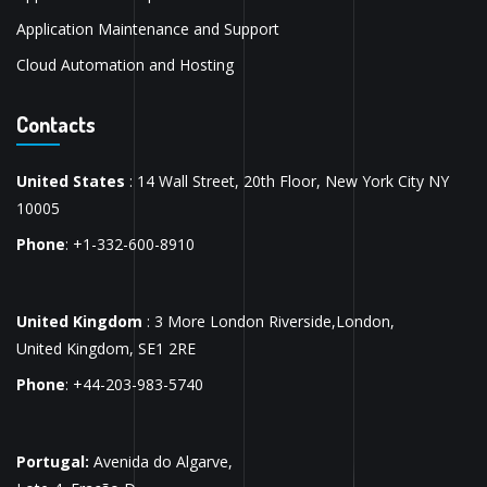
Application Maintenance and Support
Cloud Automation and Hosting
Contacts
United States
: 14 Wall Street, 20th Floor, New York City NY
10005
Phone
: +1-332-600-8910
United Kingdom
: 3 More London Riverside,London,
United Kingdom, SE1 2RE
Phone
: +44-203-983-5740
Portugal:
Avenida do Algarve,