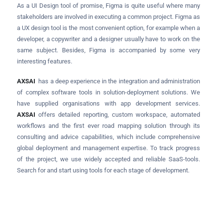
As a UI Design tool of promise, Figma is quite useful where many
stakeholders are involved in executing a common project. Figma as
a UX design tool is the most convenient option, for example when a
developer, a copywriter and a designer usually have to work on the
same subject. Besides, Figma is accompanied by some very
interesting features.
AXSAI
has a deep experience in the integration and administration
of complex software tools in solution-deployment solutions. We
have supplied organisations with app development services.
AXSAI
offers detailed reporting, custom workspace, automated
workflows and the first ever road mapping solution through its
consulting and advice capabilities, which include comprehensive
global deployment and management expertise. To track progress
of the project, we use widely accepted and reliable SaaS-tools.
Search for and start using tools for each stage of development.