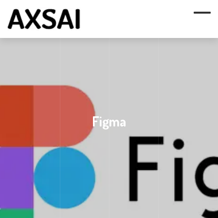
Figma