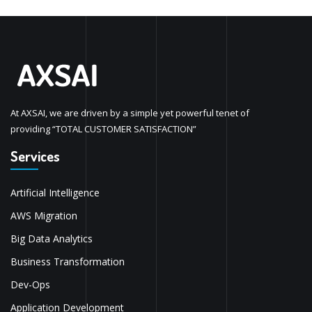
At AXSAI, we are driven by a simple yet powerful tenet of
providing “TOTAL CUSTOMER SATISFACTION”
Services
Artificial Intelligence
AWS Migration
Big Data Analytics
Business Transformation
Dev-Ops
Application Development