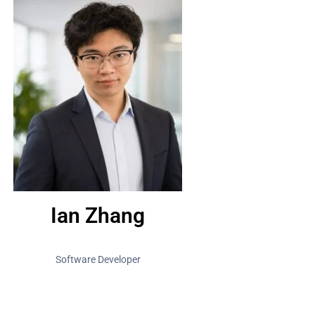
Ian Zhang
Software Developer