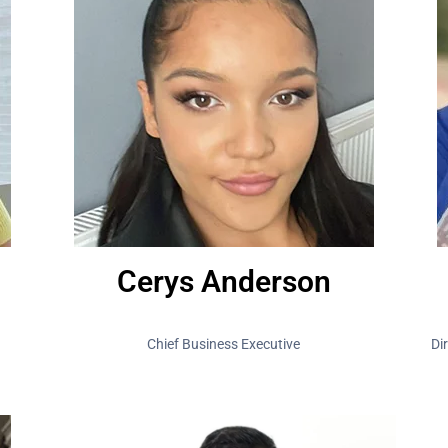
Cerys Anderson
Chief Business Executive
Di