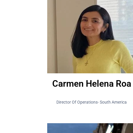
Carmen Helena Roa
Director Of Operations- South America