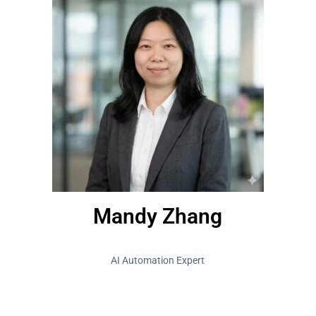
Mandy Zhang
AI Automation Expert