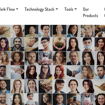
ork Flow
Technology Stack
Tools
Our
Products