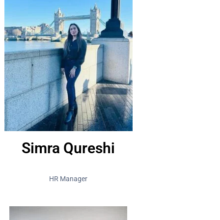
Simra Qureshi
HR Manager