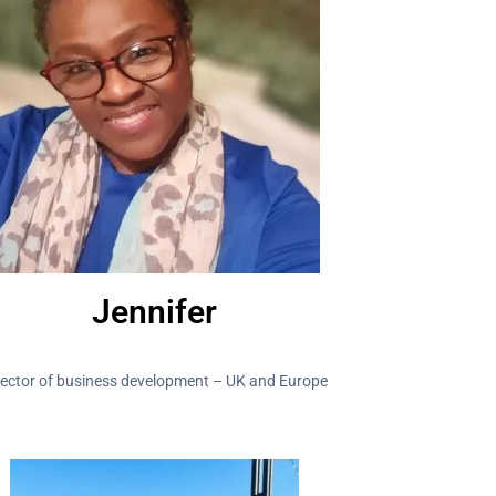
Jennifer
rector of business development – UK and Europe