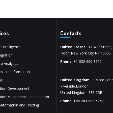
ices
Contacts
al Intelligence
United States
: 14 Wall Street,
Floor, New York City NY 10005
gration
Phone
: +1-332-600-8910
a Analytics
ss Transformation
United Kingdom
: 3 More Lon
ps
Riverside,London,
ation Development
United Kingdom, SE1 2RE
ation Maintenance and Support
Phone
: +44-203-983-5740
Automation and Hosting