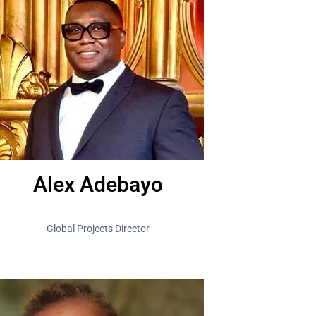
Alex Adebayo
Global Projects Director