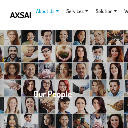
About Us
Services
Solution
W
Our People