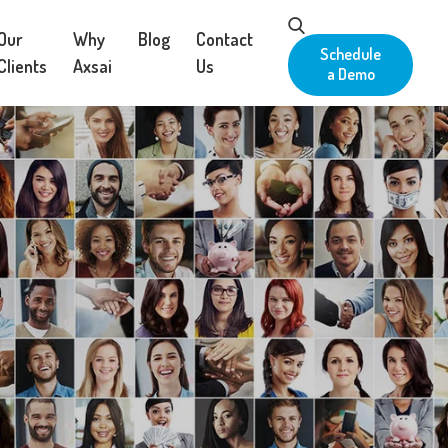
Our
Why
Blog
Contact
Schedule
Clients
Axsai
Us
a Demo