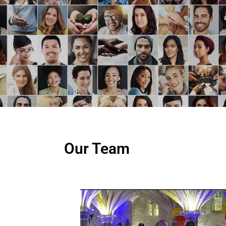
Our Team