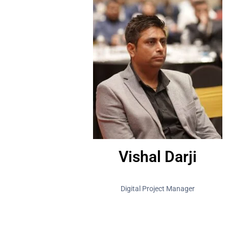
Vishal Darji
Digital Project Manager