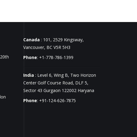
Canada
: 101, 2529 Kingsway,
Vancouver, BC V5R 5H3
 20th
Phone
: +1-778-786-1399
India
: Level 6, Wing B, Two Horizon
Center Golf Course Road, DLF 5,
Sector 43 Gurgaon 122002 Haryana
don
Phone
: +91-124-626-7875