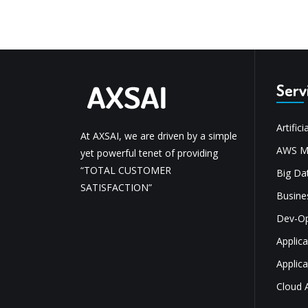
Serv
Artifici
At AXSAI, we are driven by a simple
AWS Mi
yet powerful tenet of providing
“TOTAL CUSTOMER
Big Dat
SATISFACTION”
Busine
Dev-O
Applic
Applic
Cloud 