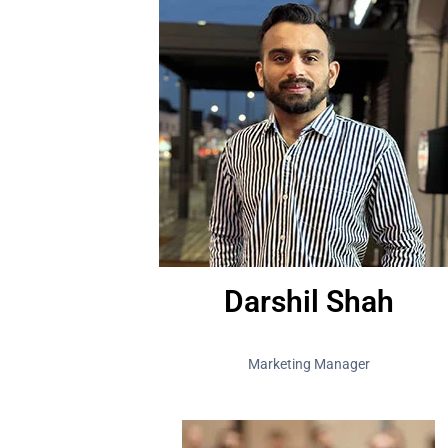
Darshil Shah
Marketing Manager