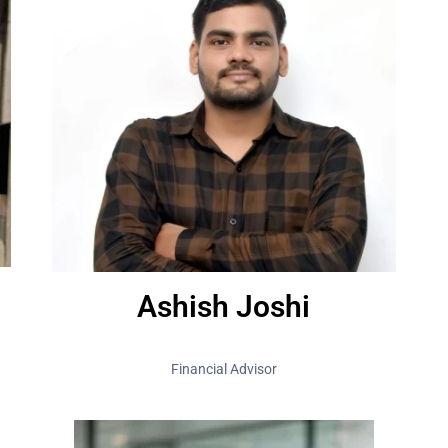
Ashish Joshi
Financial Advisor