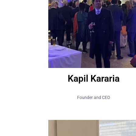
Kapil Kararia
Founder and CEO