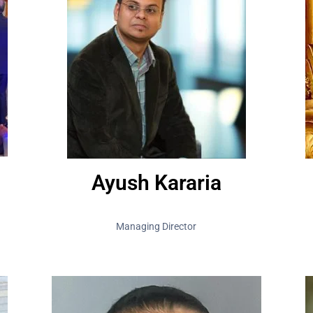
Ayush Kararia
Managing Director