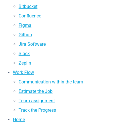
Bitbucket
Confluence
Figma
Github
Jira Software
Slack
Zeplin
Work Flow
Communication within the team
Estimate the Job
Team assignment
Track the Progress
Home