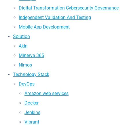
Digital Transformation Cybersecurity Governance
Independent Validation And Testing
Mobile App Development
Solution
Akin
Minerva 365
Nimos
Technology Stack
DevOps
Amazon web services
Docker
Jenkins
Vibrant