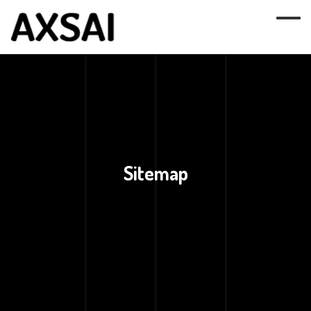
Sitemap