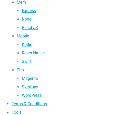
Mern
Express
Node
React JS
Mobile
Kotlin
React Native
Swift
Php
Magento
Symfony
WordPress
Terms & Conditions
Tools