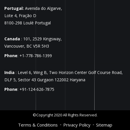
Portugal:
Avenida do Algarve,
Lote 4, Fração D
8100-298 Loulé Portugal
Canada
: 101, 2529 Kingsway,
Vancouver, BC V5R 5H3
Phone
: +1-778-786-1399
India
: Level 6, Wing B, Two Horizon Center Golf Course Road,
DLF 5, Sector 43 Gurgaon 122002 Haryana
Phone
: +91-124-626-7875
©Copyright 2020 All Rights Reserved.
Terms & Conditions
Privacy Policy
Sitemap