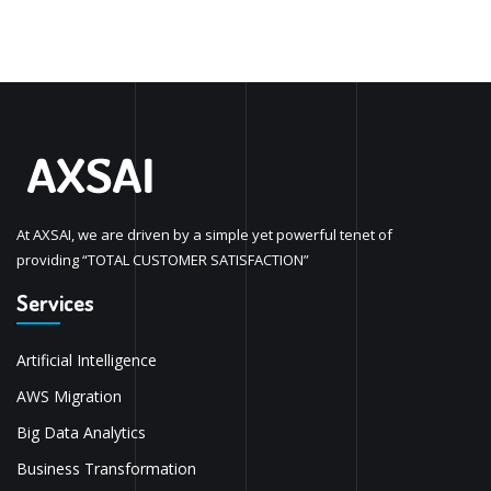
At AXSAI, we are driven by a simple yet powerful tenet of
providing “TOTAL CUSTOMER SATISFACTION”
Services
Artificial Intelligence
AWS Migration
Big Data Analytics
Business Transformation