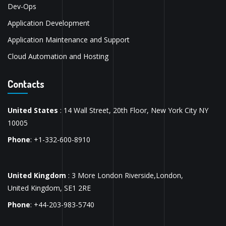
Dev-Ops
Application Development
Application Maintenance and Support
Cloud Automation and Hosting
Contacts
United States
: 14 Wall Street, 20th Floor, New York City NY
10005
Phone
: +1-332-600-8910
United Kingdom
: 3 More London Riverside,London,
United Kingdom, SE1 2RE
Phone
: +44-203-983-5740