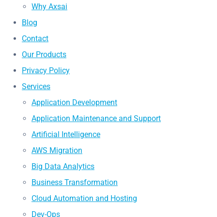
Why Axsai
Blog
Contact
Our Products
Privacy Policy
Services
Application Development
Application Maintenance and Support
Artificial Intelligence
AWS Migration
Big Data Analytics
Business Transformation
Cloud Automation and Hosting
Dev-Ops