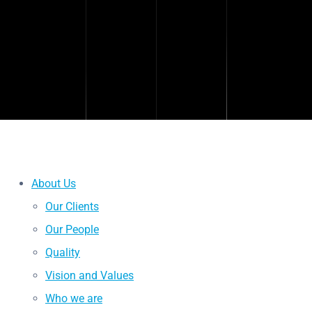
About Us
Our Clients
Our People
Quality
Vision and Values
Who we are