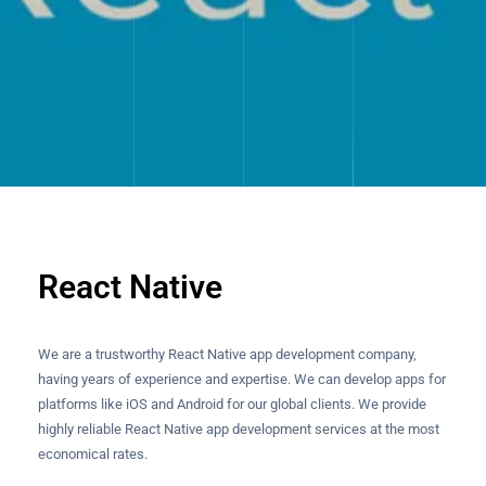
React Native
We are a trustworthy React Native app development company,
having years of experience and expertise. We can develop apps for
platforms like iOS and Android for our global clients. We provide
highly reliable React Native app development services at the most
economical rates.