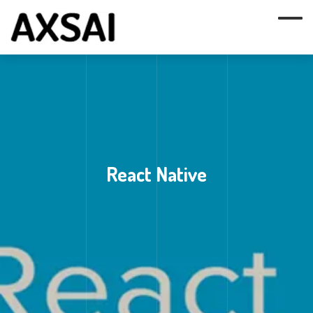
React Native