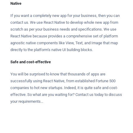
Native
If you want a completely new app for your business, then you can
contact us. We use React Native to develop whole new app from
scratch as per your business needs and specifications. We use
React Native because provides a comprehensive set of platform
agnostic native components like View, Text, and Image that map
directly to the platform’s native UI building blocks.
Safe and cost-effective
You will be surprised to know that thousands of apps are
successfully using React Native, from established Fortune 500
companies to hot new startups. Indeed, it is quite safe and cost-
effective. So what are you waiting for? Contact us today to discuss
your requirements…