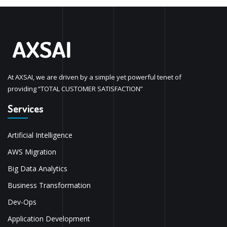
At AXSAI, we are driven by a simple yet powerful tenet of
providing “TOTAL CUSTOMER SATISFACTION”
Services
Artificial Intelligence
AWS Migration
Big Data Analytics
Business Transformation
Dev-Ops
Application Development