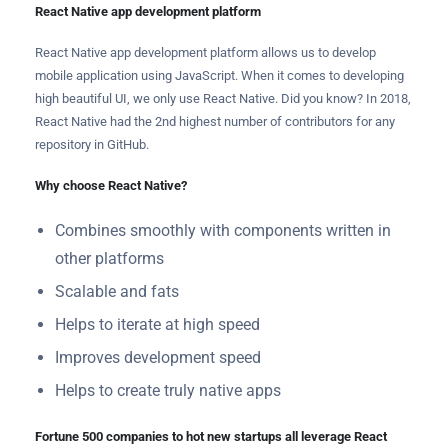
React Native app development platform
React Native app development platform allows us to develop
mobile application using JavaScript. When it comes to developing
high beautiful UI, we only use React Native. Did you know? In 2018,
React Native had the 2nd highest number of contributors for any
repository in GitHub.
Why choose React Native?
Combines smoothly with components written in
other platforms
Scalable and fats
Helps to iterate at high speed
Improves development speed
Helps to create truly native apps
Fortune 500 companies to hot new startups all leverage React