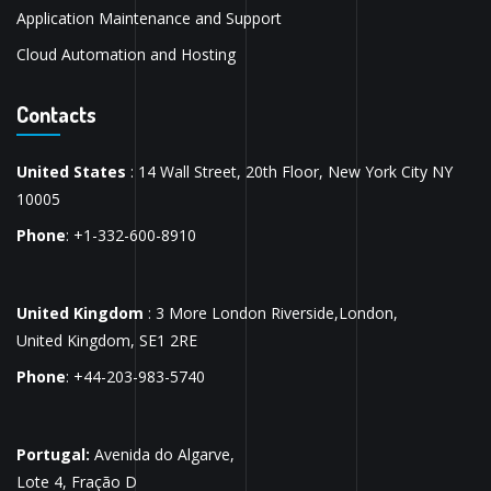
Application Maintenance and Support
Cloud Automation and Hosting
Contacts
United States
: 14 Wall Street, 20th Floor, New York City NY
10005
Phone
: +1-332-600-8910
United Kingdom
: 3 More London Riverside,London,
United Kingdom, SE1 2RE
Phone
: +44-203-983-5740
Portugal:
Avenida do Algarve,
Lote 4, Fração D