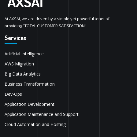
At AXSAI, we are driven by a simple yet powerful tenet of
providing “TOTAL CUSTOMER SATISFACTION”
Services
Artificial Intelligence
AWS Migration
Big Data Analytics
Business Transformation
Dev-Ops
Application Development
Application Maintenance and Support
Cloud Automation and Hosting