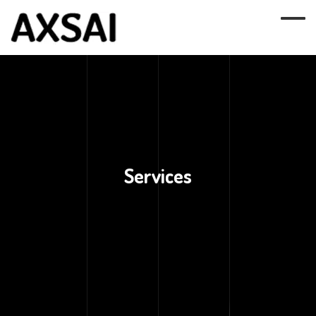
Services