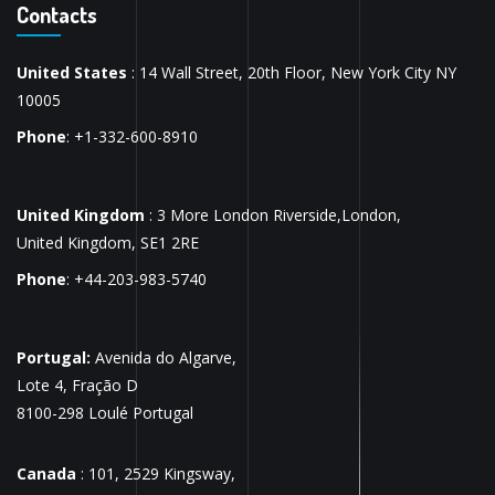
Contacts
United States
: 14 Wall Street, 20th Floor, New York City NY
10005
Phone
: +1-332-600-8910
United Kingdom
: 3 More London Riverside,London,
United Kingdom, SE1 2RE
Phone
: +44-203-983-5740
Portugal:
Avenida do Algarve,
Lote 4, Fração D
8100-298 Loulé Portugal
Canada
: 101, 2529 Kingsway,